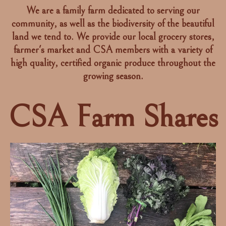
We are a family farm dedicated to serving our
community, as well as the biodiversity of the beautiful
land we tend to. We provide our local grocery stores,
farmer's market and CSA members with a variety of
high quality, certified organic produce throughout the
growing season.
CSA Farm Shares