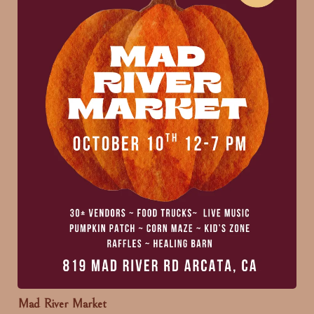
Mad River Market