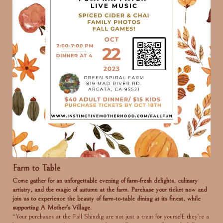
Farm to Table
Come gather for an unforgettable evening of farm-fresh delights, culinary
artistry, and the magic of autumn at the farm. Purchase your ticket now and
join us to experience the beauty of farm-to-table dining at its finest, while
supporting A Mother's Village.
“Your purchases at the Fall Shindig are not just a treat for yourself; they’re a