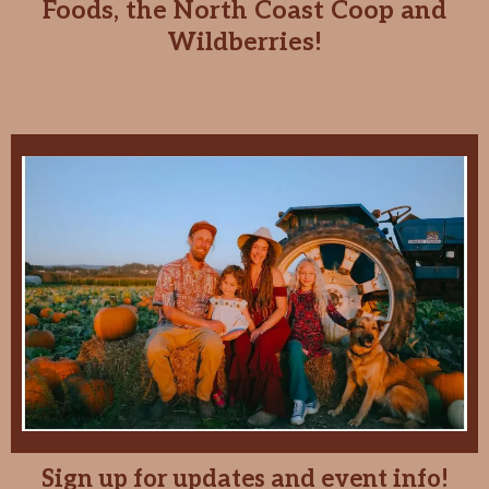
Foods, the North Coast Coop and
Wildberries!
Sign up for updates and event info!