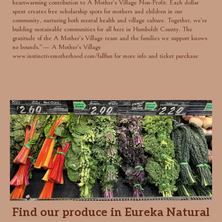
heartwarming contribution to A Mother’s Village Non-Profit. Each dollar
spent creates free scholarship spots for mothers and children in our
community, nurturing both mental health and village culture. Together, we’re
building sustainable communities for all here in Humboldt County. The
gratitude of the A Mother’s Village team and the families we support knows
no bounds.”— A Mother's Village
www.instinctivemotherhood.com/fallfun
for more info and ticket purchase
Find our produce in Eureka Natural