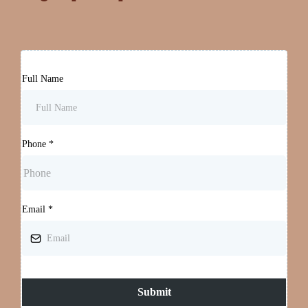
Full Name
Phone
*
Email
*
Submit