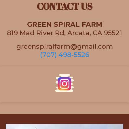
CONTACT US
GREEN SPIRAL FARM
819 Mad River Rd, Arcata, CA 95521
greenspiralfarm@gmail.com
(707) 498-5526