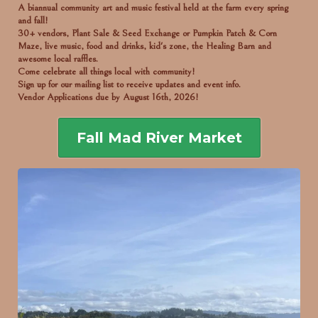
A biannual community art and music festival held at the farm every spring
and fall!
30+ vendors, Plant Sale & Seed Exchange or Pumpkin Patch & Corn
Maze, live music, food and drinks, kid's zone, the Healing Barn and
awesome local raffles.
Come celebrate all things local with community!
Sign up for our mailing list to receive updates and event info.
Vendor Applications due by August 16th, 2026!
Fall Mad River Market