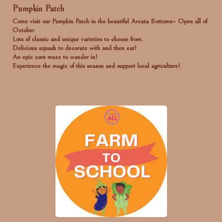
Pumpkin Patch
Come visit our Pumpkin Patch in the beautiful Arcata Bottoms~ Open all of
October
Lots of classic and unique varieties to choose from.
Delicious squash to decorate with and then eat!
An epic corn maze to wander in!
Experience the magic of this season and support local agriculture!