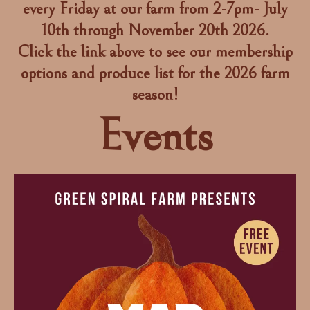
every Friday at our farm from 2-7pm- July
10th through November 20th 2026.
Click the link above to see our membership
options and produce list for the 2026 farm
season!
Events