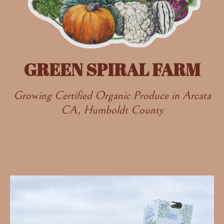
GREEN SPIRAL FARM
Growing Certified Organic Produce in Arcata
CA, Humboldt County