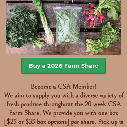
Buy a 2026 Farm Share
Become a CSA Member!
We aim to supply you with a diverse variety of
fresh produce throughout the 20 week CSA
Farm Share. We provide you with one box
[$25 or $35 box options] per share. Pick up is