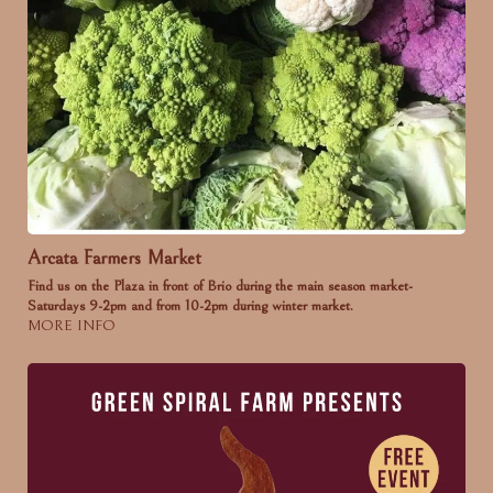
Arcata Farmers Market
Find us on the Plaza in front of Brio during the main season market-
Saturdays 9-2pm and from 10-2pm during winter market.
MORE INFO