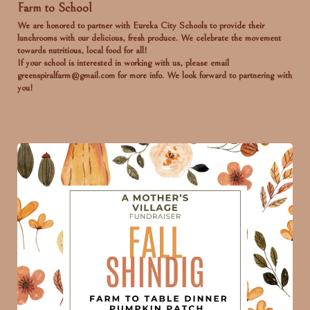
Farm to School
We are honored to partner with Eureka City Schools to provide their
lunchrooms with our delicious, fresh produce. We celebrate the movement
towards nutritious, local food for all!
If your school is interested in working with us, please email
greenspiralfarm@gmail.com for more info. We look forward to partnering with
you!