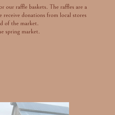
 our raffle baskets. The raffles are a
 receive donations from local stores
nd of the market.
he spring market.