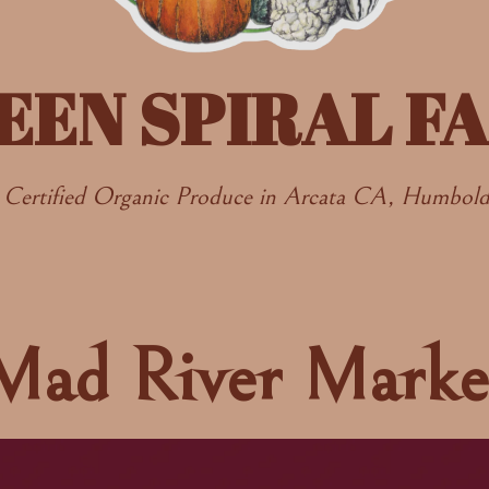
EEN SPIRAL F
Certified Organic Produce in Arcata CA, Humbol
Mad River Marke