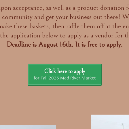
on acceptance, as well as a product donation for
 community and get your business out there! We
ake these baskets, then raffle them off at the e
the application below to apply as a vendor for t
Deadline is August 16th. It is free to apply.
Click here to apply
for Fall 2026 Mad River Market