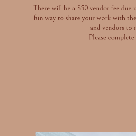
There will be a $50 vendor fee due up
fun way to share your work with the
and vendors to m
Please complete 