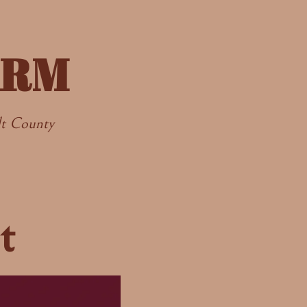
ARM
dt County
t