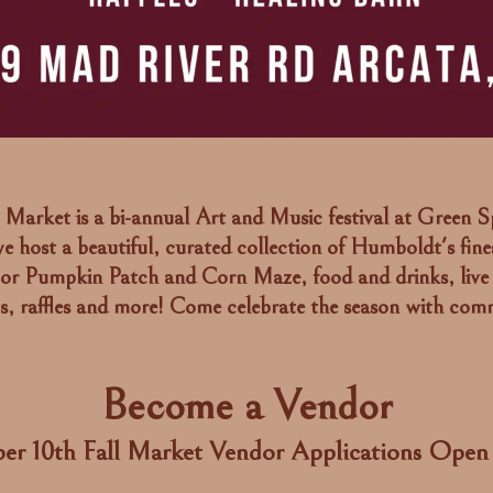
Market is a bi-annual Art and Music festival at Green S
e host a beautiful, curated collection of Humboldt's fines
or Pumpkin Patch and Corn Maze, food and drinks, live
ps, raffles and more! Come celebrate the season with com
Become a Vendor
er 10th Fall Market Vendor Applications Ope