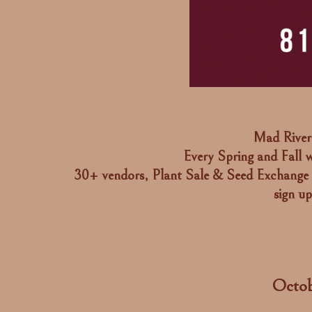
Mad River 
Every Spring and Fall w
30+ vendors, Plant Sale & Seed Exchange 
sign u
Octob