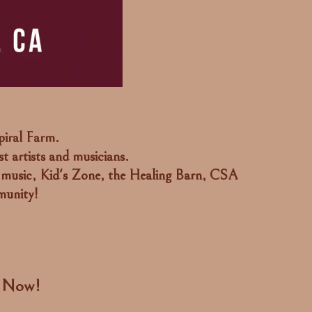
piral Farm.
t artists and musicians.
 music, Kid's Zone, the Healing Barn, CSA
munity!
n Now!