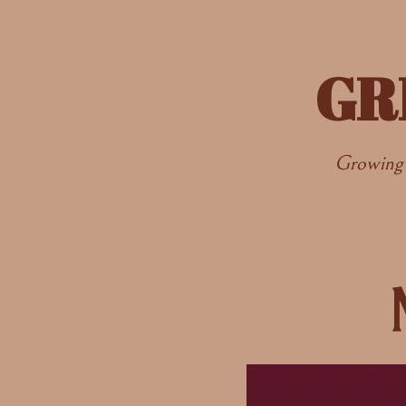
GR
Growing 